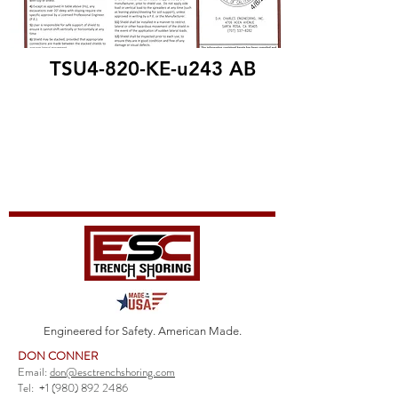
TSU4-820-KE-u243 AB
Engineered for Safety. American Made.
DON CONNER
Email:
don@esctrenchshoring.com
Tel:
+1 (980) 892 2486