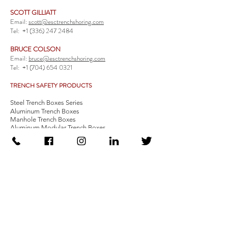
SCOTT GILLIATT
Email:
scott@esctrenchshoring.com
Tel:
+1 (336) 247 2484
BRUCE COLSON
Email:
bruce@esctrenchshoring.com
Tel:
+1 (704) 654 0321
TRENCH SAFETY PRODUCTS
Steel Trench Boxes Series
Aluminum Trench Boxes
Manhole Trench Boxes
Aluminum Modular Trench Boxes
Stone Bedding Boxes
Trench Sheets
Comprehensive Add-Ons
Crossover Platform
Guardrail
Ladder
Guardrail Kit
Locate a Distributor
Be Our Distributor