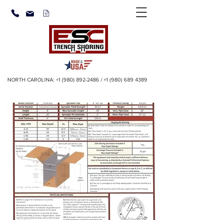
NORTH CAROLINA:
+1 (980) 892-2486
/
+1 (980) 689 4389