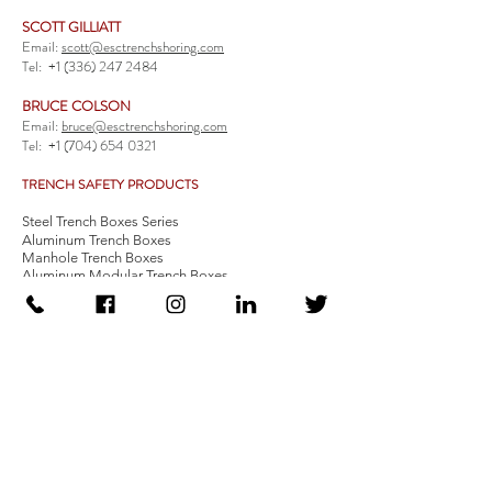
SCOTT GILLIATT
Email:
scott@esctrenchshoring.com
Tel:
+1 (336) 247 2484
BRUCE COLSON
Email:
bruce@esctrenchshoring.com
Tel:
+1 (704) 654 0321
TRENCH SAFETY PRODUCTS
Steel Trench Boxes Series
Aluminum Trench Boxes
Manhole Trench Boxes
Aluminum Modular Trench Boxes
Stone Bedding Boxes
Trench Sheets
Comprehensive Add-Ons
Crossover Platform
Guardrail
Ladder
Guardrail Kit
Locate a Distributor
Be Our Distributor