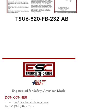
TSU6-820-FB-232 AB
Engineered for Safety. American Made.
DON CONNER
Email:
don@esctrenchshoring.com
Tel:
+1 (980) 892 2486