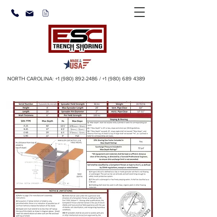
NORTH CAROLINA:
+1 (980) 892-2486
/
+1 (980) 689 4389