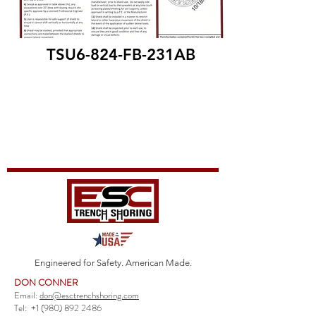
TSU6-824-FB-231AB
Engineered for Safety. American Made.
DON CONNER
Email:
don@esctrenchshoring.com
Tel:
+1 (980) 892 2486