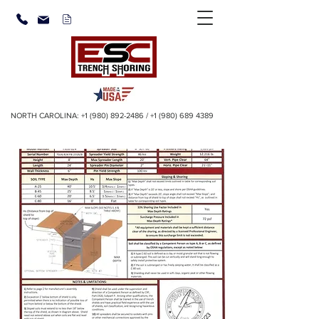
NORTH CAROLINA:
+1 (980) 892-2486
/
+1 (980) 689 4389