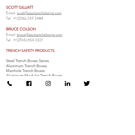
SCOTT GILLIATT
Email:
scott@esctrenchshoring.com
Tel:
+1 (336) 247 2484
BRUCE COLSON
Email:
bruce@esctrenchshoring.com
Tel:
+1 (704) 654 0321
TRENCH SAFETY PRODUCTS
Steel Trench Boxes Series
Aluminum Trench Boxes
Manhole Trench Boxes
Aluminum Modular Trench Boxes
Stone Bedding Boxes
Trench Sheets
Comprehensive Add-Ons
Crossover Platform
Guardrail
Ladder
Guardrail Kit
Locate a Distributor
Be Our Distributor