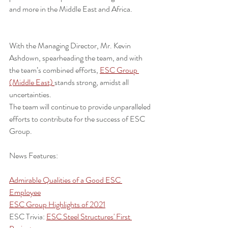
and more in the Middle East and Africa.
With the Managing Director, Mr. Kevin 
Ashdown, spearheading the team, and with 
the team’s combined efforts, 
ESC Group 
(Middle East) 
stands strong, amidst all 
uncertainties.
The team will continue to provide unparalleled 
efforts to contribute for the success of ESC 
Group.
News Features:
Admirable Qualities of a Good ESC 
Employee
ESC Group Highlights of 2021
ESC Trivia: 
ESC Steel Structures' First 