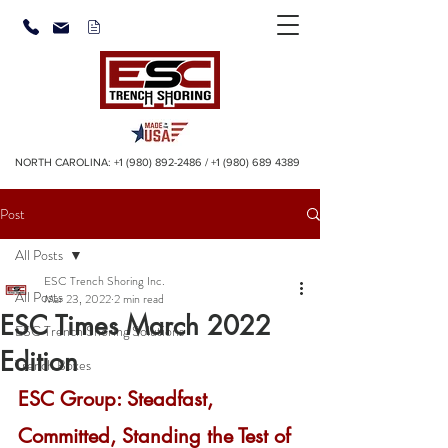
NORTH CAROLINA:
+1 (980) 892-2486
/
+1 (980) 689 4389
Post
All Posts
ESC Trench Shoring Inc.
All Posts
Mar 23, 2022
2 min read
ESC Times March 2022
ESC Trench Shoring Solutions
Edition
Trench Boxes
ESC Group: Steadfast, 
Committed, Standing the Test of 