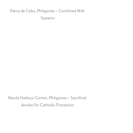
Patria de Cebu, Philippines - Combined Wall 
Systems
Manila Harbour Center, Philippines - Sacrificial 
Anodes for Cathodic Protection