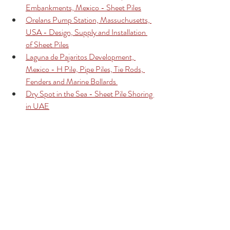
Embankments, Mexico - Sheet Piles
Orelans Pump Station, Massuchusetts, 
USA - Design, Supply and Installation 
of Sheet Piles
Laguna de Pajaritos Development, 
Mexico - H Pile, Pipe Piles, Tie Rods, 
Fenders and Marine Bollards 
Dry Spot in the Sea - Sheet Pile Shoring 
in UAE