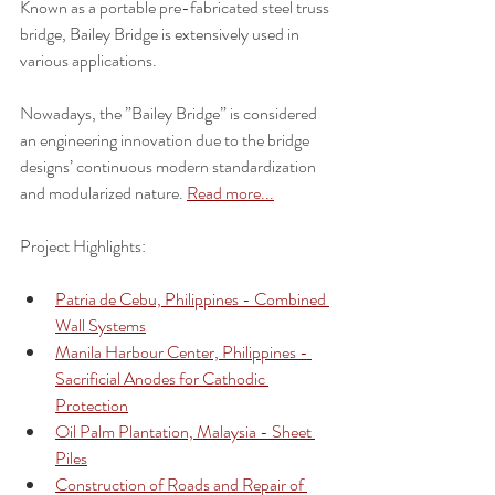
Known as a portable pre-fabricated steel truss 
bridge, Bailey Bridge is extensively used in 
various applications. 
Nowadays, the ”Bailey Bridge” is considered 
an engineering innovation due to the bridge 
designs’ continuous modern standardization 
and modularized nature. 
Read more...
Project Highlights:
Patria de Cebu, Philippines - Combined 
Wall Systems
Manila Harbour Center, Philippines - 
Sacrificial Anodes for Cathodic 
Protection
Oil Palm Plantation, Malaysia - Sheet 
Piles
Construction of Roads and Repair of 