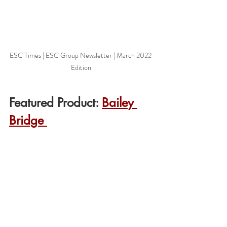
ESC Times | ESC Group Newsletter | March 2022 
Edition
Featured Product: 
Bailey 
Bridge 