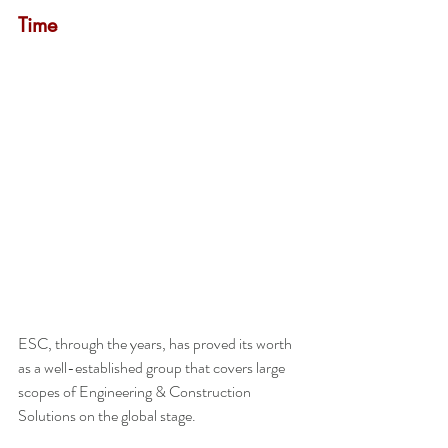
Time
ESC, through the years, has proved its worth 
as a well-established group that covers large 
scopes of Engineering & Construction 
Solutions on the global stage.