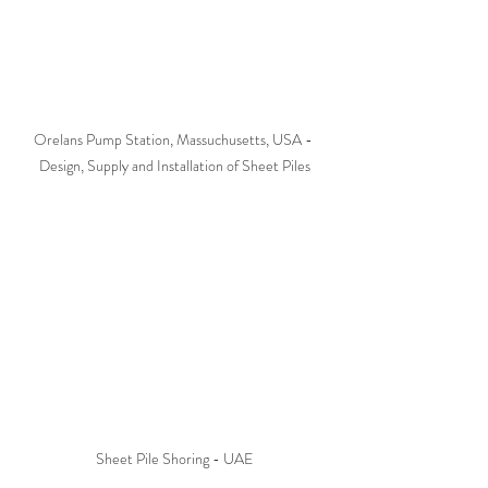
Orelans Pump Station, Massuchusetts, USA - 
Design, Supply and Installation of Sheet Piles
Sheet Pile Shoring - UAE