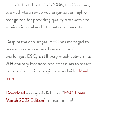
From its first sheet pile in 1986, the Company 
evolved into a renowned organization highly 
recognized for providing quality products and 
services in local and international markets. 
Despite the challenges, ESC has managed to 
persevere and endure these economic 
challenges. ESC, is still  very much active in its 
20+ country locations and continues to assert 
its prominence in all regions worldwide. 
Read 
more....
Download
 a copy of click here "
ESC Times 
March 2022 Edition
" to read online!