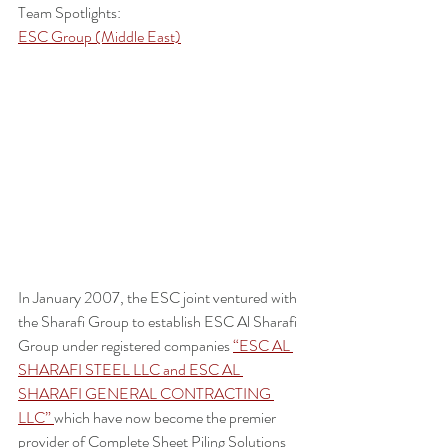
Team Spotlights:
ESC Group (Middle East)
In January 2007, the ESC joint ventured with 
the Sharafi Group to establish ESC Al Sharafi 
Group under registered companies 
“ESC AL 
SHARAFI STEEL LLC and ESC AL 
SHARAFI GENERAL CONTRACTING 
LLC” 
which have now become the premier 
provider of Complete Sheet Piling Solutions 