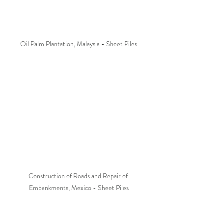
Oil Palm Plantation, Malaysia - Sheet Piles
Construction of Roads and Repair of 
Embankments, Mexico - Sheet Piles