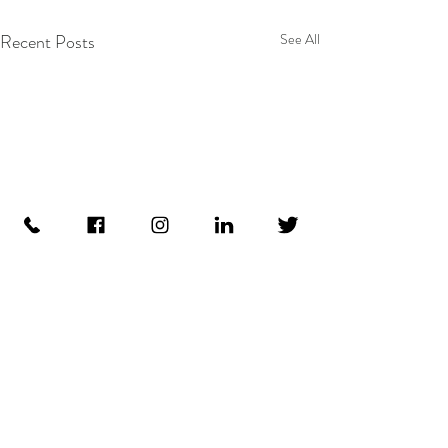
Recent Posts
See All