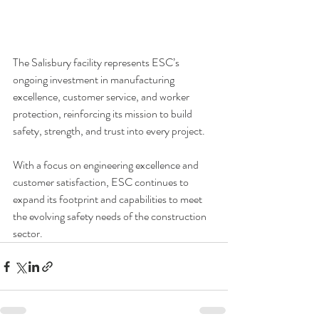
The Salisbury facility represents ESC’s 
ongoing investment in manufacturing 
excellence, 
customer service, and worker 
protection, reinforcing its mission to build 
safety, strength, and trust into every project.
With a focus on engineering excellence and 
customer satisfaction, 
ESC continues to 
expand its footprint and capabilities 
to meet 
the evolving safety needs of the construction 
sector.