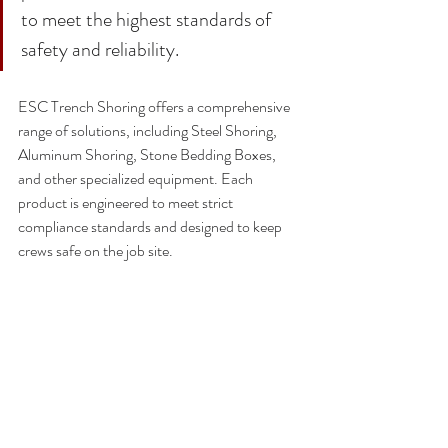
to meet the highest standards of 
safety and reliability.
ESC Trench Shoring
 offers a comprehensive 
range of solutions, including 
Steel Shoring
, 
Aluminum Shoring
, 
Stone Bedding Boxes
, 
and 
other specialized equipment
. Each 
product is engineered to meet strict 
compliance standards and designed to keep 
crews safe on the job site.