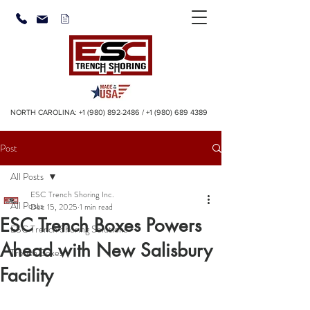
NORTH CAROLINA:
+1 (980) 892-2486
/
+1 (980) 689 4389
Post
All Posts
ESC Trench Shoring Inc.
All Posts
Dec 15, 2025
1 min read
ESC Trench Boxes Powers
ESC Trench Shoring Solutions
Ahead with New Salisbury
Trench Boxes
Facility