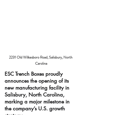
2231 Old Wilkesboro Road, Salisbury, North 
Carolina
ESC Trench Boxes
 proudly 
announces the opening of its 
new manufacturing facility in 
Salisbury, North Carolina, 
marking a major milestone in 
the company’s U.S. growth 