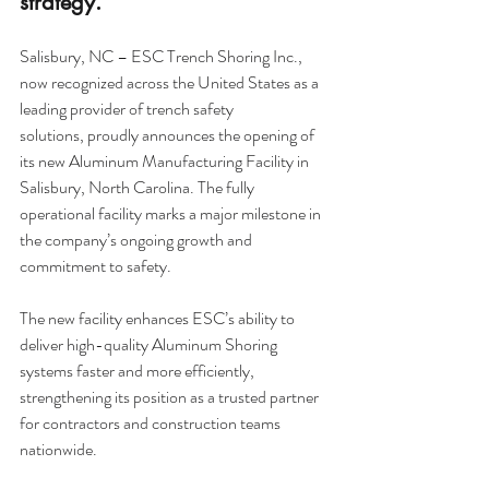
strategy.
Salisbury, NC – ESC Trench Shoring Inc., 
now recognized across the United States as a 
leading provider of
 trench safety 
solutions,
 proudly announces the opening of 
its new Aluminum Manufacturing Facility in 
Salisbury, North Carolina. The fully 
operational facility marks a major milestone in 
the company’s ongoing growth and 
commitment to safety.
The new facility enhances 
ESC’s ability to 
deliver high-quality Aluminum Shoring 
system
s faster and more efficiently, 
strengthening its position as a trusted partner 
for contractors and construction teams 
nationwide.