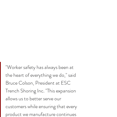
"Worker safety has always been at 
the heart of everything we do," said 
Bruce Colson, President at ESC 
Trench Shoring Inc. "This expansion 
allows us to better serve our 
customers while ensuring that every 
product we manufacture continues 