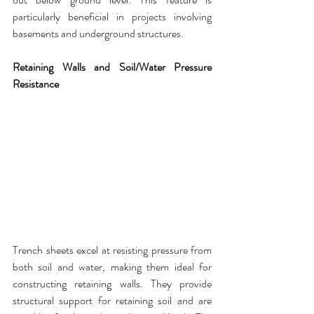
particularly beneficial in projects
 involving 
basements and underground structures.
Retaining Walls and Soil/Water Pressure 
Resistance
Trench sheets
 excel at resisting pressure from 
both soil and water, making them ideal for 
constructing retaining walls. They provide 
structural support for retaining soil and are 