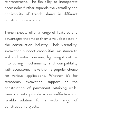
reinforcement. The flexibility to incorporate 
accessories further expands the versatility and 
applicability of
 trench sheets 
in different 
construction scenarios.
Trench sheets
 offer a range of features and 
advantages that make them a valuable asset in 
the construction industry. Their versatility, 
excavation support capabilities, resistance to 
soil and water pressure, lightweight nature, 
interlocking mechanisms, and compatibility 
with accessories make them a popular choice 
for various applications. Whether it's for 
temporary excavation support or the 
construction of permanent retaining walls, 
trench sheets
 provide a cost-effective and 
reliable solution for a wide range of 
construction projects.