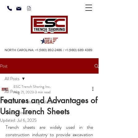
NORTH CAROLINA:
+1 (980) 892-2486
/
+1 (980) 689 4389
Post
All Posts
ESC Trench Shoring Inc.
All Posts
Aug 21, 2023
3 min read
Features and Advantages of
ESC Trench Shoring Solutions
Using Trench Sheets
Trench Boxes
Updated:
Jul 6, 2025
Trench sheets
 are widely used in the 
construction industry to provide excavation 