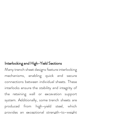
Interlocking and High-Yield Sections
Many 
trench sheet
 designs feature interlocking 
mechanisms, enabling quick and secure 
connections between individual sheets. These 
interlocks ensure the stability and integrity of 
the retaining wall or excavation support 
system. Additionally, some 
trench sheets
 are 
produced from high-yield steel, which 
provides an exceptional strength-to-weight 