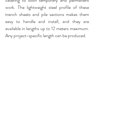
catering to both temporary and permanent 
work. The lightweight steel profile of these 
trench sheets and pile sections makes them 
easy to handle and install, and they are 
available in lengths up to 12 meters maximum. 
Any project-specific length can be produced. 