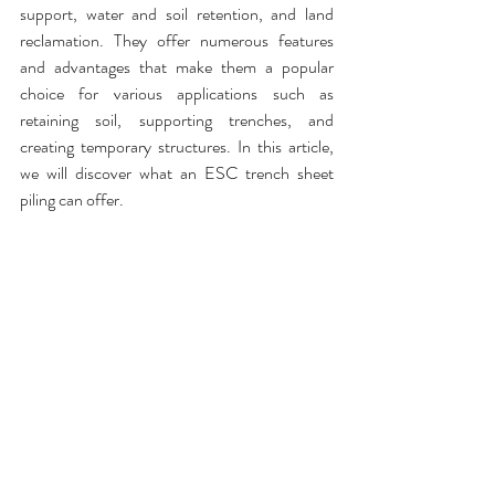
support, water and soil retention, and land 
reclamation. 
They offer numerous features 
and advantages 
that make them a popular 
choice for various applications such as 
retaining soil, supporting trenches, and 
creating temporary structures. In this article, 
we will discover what an 
ESC trench sheet
piling can offer.