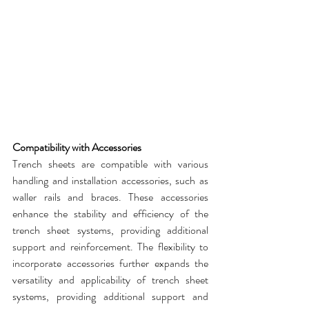
Compatibility with Accessories
Trench sheets
 are compatible with various 
handling and installation accessories, such as 
waller rails and braces. These accessories 
enhance the stability and efficiency of the 
trench sheet
 systems, providing additional 
support and reinforcement. The flexibility to 
incorporate accessories further expands the 
versatility and applicability of 
trench sheet 
systems
, providing additional support and 