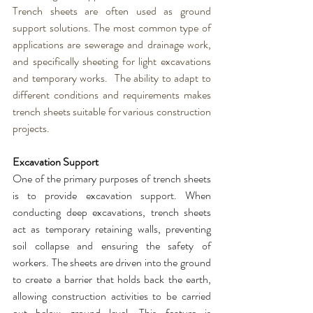
Trench sheets
 are often used as ground 
support solutions. The most common type of 
applications are sewerage and drainage work, 
and specifically sheeting for light excavations 
and temporary works.  The ability to adapt to 
different conditions and requirements makes 
trench sheets
 suitable for 
various construction 
projects.
Excavation Support
One of the primary purposes of 
trench sheets
is to provide excavation support. When 
conducting deep excavations, 
trench sheets
act as temporary retaining walls, preventing 
soil collapse and ensuring the safety of 
workers. The 
sheets
 are driven into the ground 
to create a barrier that holds back the earth, 
allowing construction activities to be carried 
out below ground level. This feature is 