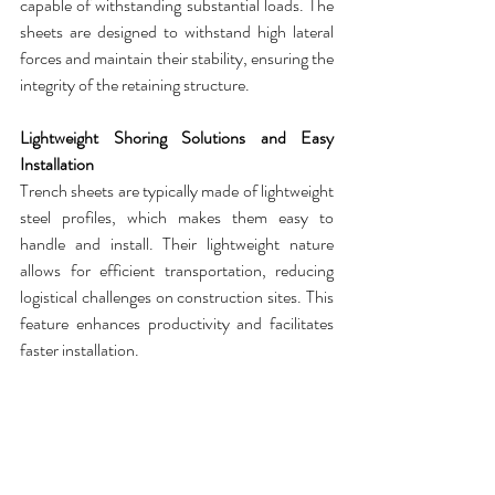
capable of withstanding substantial loads. The 
sheets
 are designed to withstand high lateral 
forces and maintain their stability, ensuring the 
integrity of the retaining structure.
Lightweight Shoring Solutions and Easy 
Installation
Trench sheets
 are typically made of lightweight 
steel profiles, which makes them easy to 
handle and install. Their lightweight nature 
allows for efficient transportation, reducing 
logistical challenges on construction sites. This 
feature enhances productivity and facilitates 
faster installation.