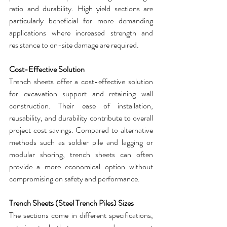
ratio and durability. High yield sections are 
particularly beneficial for more demanding 
applications where increased strength and 
resistance to on-site damage are required.
Cost-Effective Solution
Trench sheets
 offer a cost-effective solution 
for excavation support and retaining wall 
construction. Their ease of installation, 
reusability, and durability contribute to overall 
project cost savings. Compared to alternative 
methods such as soldier pile and lagging or 
modular shoring, 
trench sheets
 can often 
provide a more economical option without 
compromising on safety and performance.
Trench Sheets (Steel Trench Piles) Sizes
The sections come in different specifications, 