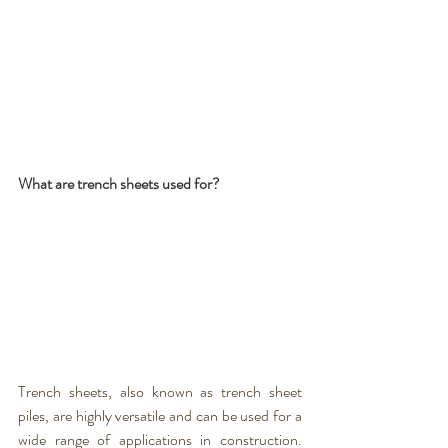
What are trench sheets used for? 
Trench sheets
, also known as 
trench sheet 
piles
, are highly versatile and can be used for a 
wide range of applications in construction. 