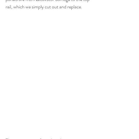
rail, which we simply cut out and replace.