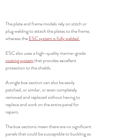
The plate and frame models rely on stitch or 
plug welding to attach the plates to the frame, 
whereas the 
ESC system is fully welded.
ESC also uses a high-quality marine-grade 
coating system
 that provides excellent 
protection to the shields.
A single box section can also be easily 
patched, or similar, or even completely 
removed and replaced without having to 
replace and work on the entire panel for 
repairs.
The box sections mean there are no significant 
panels that could be susceptible to buckling as 