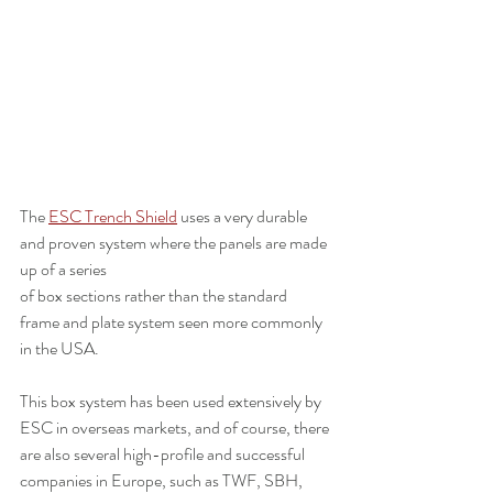
The 
ESC Trench Shield
 uses a very durable 
and proven system where the panels are made 
up of a series 
of box sections rather than the standard 
frame and plate system seen more commonly 
in the USA. 
This box system has been used extensively by 
ESC in overseas markets, and of course, there 
are also several high-profile and successful 
companies in Europe, such as TWF, SBH, 