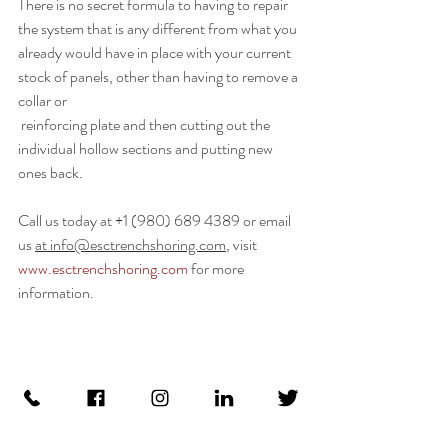
There is no secret formula to having to repair 
the system that is any different from what you 
already would have in place with your current 
stock of panels, other than having to remove a 
collar or
 reinforcing plate and then cutting out the 
individual hollow sections and putting new 
ones back.
Call us today at +1 (980) 689 4389 or email 
us 
at 
info@esctrenchshoring.com
, visit  
www.esctrenchshoring.com
 for more 
information.