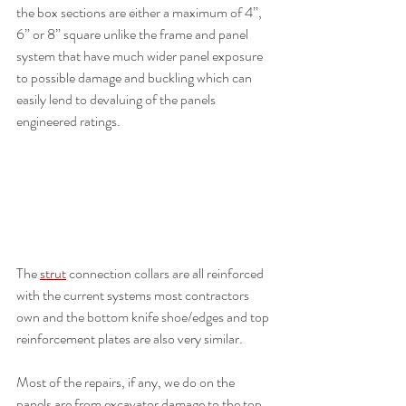
the box sections are either a maximum of 4”, 
6” or 8” square unlike the frame and panel 
system that have much wider panel exposure 
to possible damage and buckling which can 
easily lend to devaluing of the panels 
engineered ratings.
The 
strut
 connection collars are all reinforced 
with the current systems most contractors 
own and the bottom knife shoe/edges and top 
reinforcement plates are also very similar.
Most of the repairs, if any, we do on the 
panels are from excavator damage to the top 