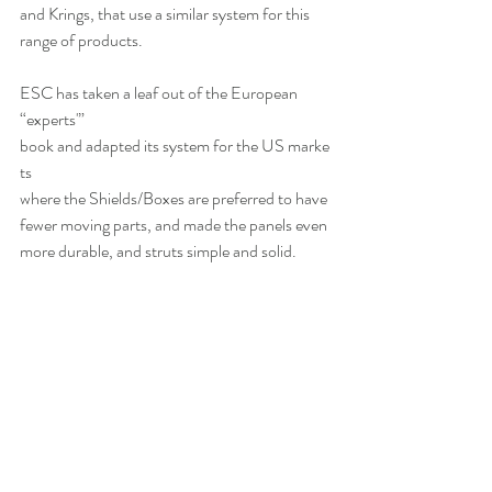
and Krings, that use a similar system for this 
range of products.
ESC has taken a leaf out of the European 
“experts'” 
book and adapted its system for the US marke
ts
where the Shields/Boxes are preferred to have 
fewer moving parts, and made the panels even 
more durable, and struts simple and solid.