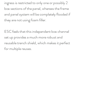
ingress is restricted to only one or possibly 2 
box sections of the panel, whereas the frame 
and panel system will be completely flooded if 
they are not using foam filler. 
ESC feels that this independent box channel 
set up provides a much more robust and 
reusable trench shield, which makes it perfect 
for multiple reuses.