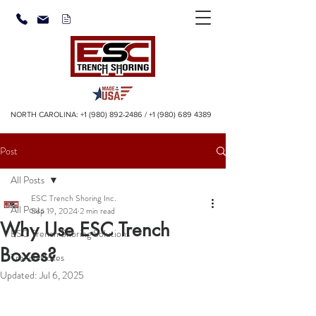
NORTH CAROLINA:
+1 (980) 892-2486
/
+1 (980) 689 4389
Post
All Posts
ESC Trench Shoring Inc.
All Posts
Sep 19, 2024
2 min read
Why Use ESC Trench
ESC Trench Shoring Solutions
Boxes?
Trench Boxes
Updated:
Jul 6, 2025