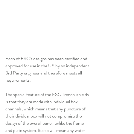
Each of ESC’s designs has been certified and 
approved for use in the US by an independent 
3rd Party engineer and therefore meets all 
requirements.
The special feature of the ESC Trench Shields 
is that they are made with individual box 
channels, which means that any puncture of 
the individual box will not compromise the 
design of the overall panel, unlike the frame 
and plate system. It also will mean any water 