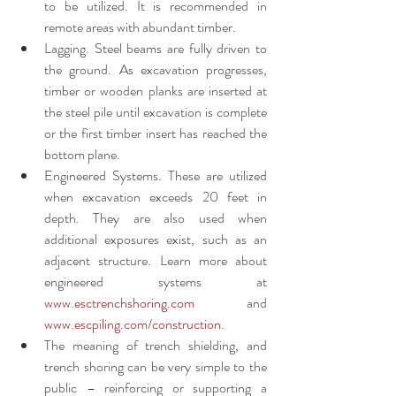
to be utilized. It is recommended in 
remote areas with abundant timber.
Lagging. Steel beams are fully driven to 
the ground. As excavation progresses, 
timber or wooden planks are inserted at 
the steel pile until excavation is complete 
or the first timber insert has reached the 
bottom plane. 
Engineered Systems. These are utilized 
when excavation exceeds 20 feet in 
depth. They are also used when 
additional exposures exist, such as an 
adjacent structure. Learn more about 
engineered systems at 
www.esctrenchshoring.com
 and 
www.escpiling.com/construction
.
The meaning of trench shielding, and 
trench shoring can be very simple to the 
public – reinforcing or supporting a 