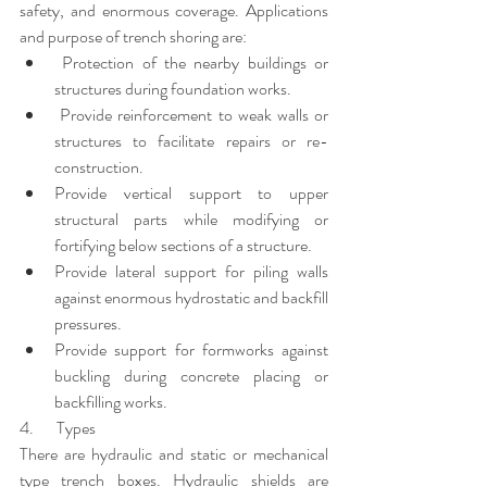
safety, and enormous coverage. Applications 
and purpose of trench shoring are:
 Protection of the nearby buildings or 
structures during foundation works.
 Provide reinforcement to weak walls or 
structures to facilitate repairs or re-
construction.
Provide vertical support to upper 
structural parts while modifying or 
fortifying below sections of a structure.
Provide lateral support for piling walls 
against enormous hydrostatic and backfill 
pressures.
Provide support for formworks against 
buckling during concrete placing or 
backfilling works.
4.       Types
There are hydraulic and static or mechanical 
type trench boxes. Hydraulic shields are 