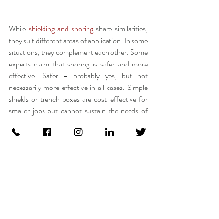
While 
shielding and shoring
 share similarities, 
they suit different areas of application. In some 
situations, they complement each other. Some 
experts claim that shoring is safer and more 
effective. Safer – probably yes, but not 
necessarily more effective in all cases. Simple 
shields or trench boxes are cost-effective for 
smaller jobs but cannot sustain the needs of 
major excavation or foundation work which 
can only be delivered through sophisticated 
shoring systems. This works vice versa. 
No job is going to be a scenario of one-size-
fits-all, and this is why choosing the right 
system, inch by inch, with caution, is very 
important.  On top of everything, finding 
someone who has a vast amount of experience 