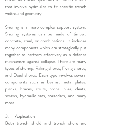
that involve hydraulics to fit specific trench 
widths and geometry.
Shoring is a more complex support system. 
Shoring systems can be made of timber, 
concrete, steel, or combinations. It includes 
many components which are strategically put 
together to perform effectively as a defense 
mechanism against collapse. There are many 
types of shoring: Raking shores, Flying shores, 
and Dead shores. Each type involves several 
components such as beams, metal plates, 
planks, braces, struts, props, piles, cleats, 
screws, hydraulic sets, spreaders, and many 
more.
3.       Application
Both trench shield and trench shore are 