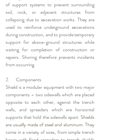
of support systems to prevent surrounding 
soil, rock, or adjacent structures from 
collapsing due to excavation works. They are 
used to reinforce underground excavations 
during construction, and to provide temporary 
support for above-ground structures while 
waiting for completion of construction or 
repairs. Shoring therefore prevents incidents 
from occurring. 
2.       Components
Shield is a modular equipment with two major 
components – two sidewalls which are placed 
opposite to each other, against the trench 
walls, and spreaders which are horizontal 
supports that hold the sidewalls apart. 
Shields 
are usually made of steel and aluminum
. They 
come in a variety of sizes, from simple trench 
boxes with fixed spreaders to trench shields 