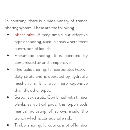
In contrary, there is a wide variety of trench 
shoring system. These are the following:
Sheet piles
. A very simple but effective 
type of shoring, used in areas where there 
is intrusion of liquids.
Pneumatic shoring. It is operated by 
compressed air and is expensive.
Hydraulic shoring. It incorporates heavy-
duty struts and is operated by hydraulic 
mechanism. It is also more expensive 
than the other types.
Screw jack struts. Combined with timber 
planks as vertical pads, this type needs 
manual adjusting of screws inside the 
trench which is considered a risk.
Timber shoring. It requires a lot of lumber 