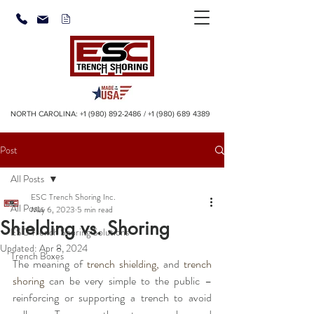
NORTH CAROLINA:
+1 (980) 892-2486
/
+1 (980) 689 4389
Post
All Posts
ESC Trench Shoring Inc.
All Posts
May 6, 2023
5 min read
Shielding vs. Shoring
ESC Trench Shoring Solutions
Updated:
Apr 8, 2024
Trench Boxes
The meaning of 
trench shielding
,
 and 
trench 
shoring
 can be very simple to the public – 
reinforcing or supporting a trench to avoid 