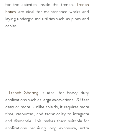
for the activities inside the trench. 
Trench 
boxes 
are ideal for maintenance works and 
laying underground utilities such as pipes and 
cables.
Trench Shoring 
is ideal for heavy duty 
applications such as large excavations, 20 feet 
deep or more. Unlike shields, it requires more 
time, resources, and technicality to integrate 
and dismantle. This makes them suitable for 
applications requiring long exposure, extra 