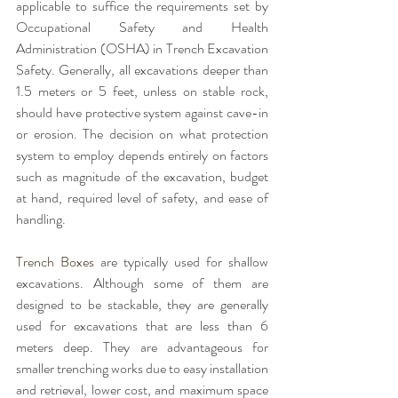
applicable to suffice the requirements set by 
Occupational Safety and Health 
Administration (OSHA) in Trench Excavation 
Safety. Generally, all excavations deeper than 
1.5 meters or 5 feet, unless on stable rock, 
should have protective system against cave-in 
or erosion. The decision on what protection 
system to employ depends entirely on factors 
such as magnitude of the excavation, budget 
at hand, required level of safety, and ease of 
handling. 
Trench Boxes
 are typically used for shallow 
excavations. Although some of them are 
designed to be stackable, they are generally 
used for excavations that are less than 6 
meters deep. They are advantageous for 
smaller trenching works due to easy installation 
and retrieval, lower cost, and maximum space 