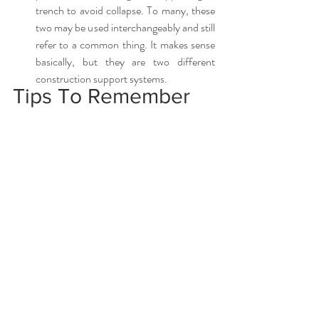
trench to avoid collapse. To many, these 
two may be used interchangeably and still 
refer to a common thing. It makes sense 
basically, but they are two different 
construction support systems. 
Tips To Remember