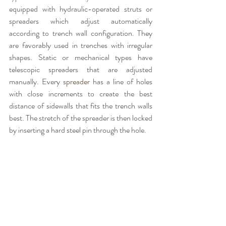
equipped with hydraulic-operated struts or 
spreaders which adjust automatically 
according to trench wall configuration. They 
are favorably used in trenches with irregular 
shapes. Static or mechanical types have 
telescopic spreaders that are adjusted 
manually. Every
 spreader 
has a line of holes 
with close increments to create the best 
distance of sidewalls that fits the trench walls 
best. The stretch of the spreader is then locked 
by inserting a hard steel pin through the hole.