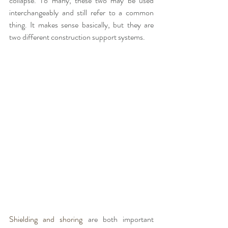
collapse. To many, these two may be used 
interchangeably and still refer to a common 
thing. It makes sense basically, but they are 
two different construction support systems. 
Shielding and shoring
 are both important 