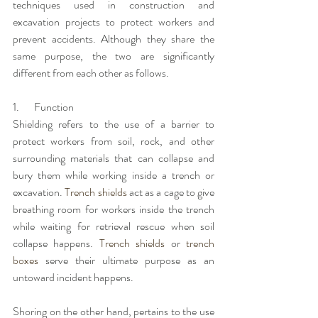
techniques used in construction and 
excavation projects to protect workers and 
prevent accidents. Although they share the 
same purpose, the two are significantly 
different from each other as follows. 
1.       Function
Shielding refers to the use of a barrier to 
protect workers from soil, rock, and other 
surrounding materials that can collapse and 
bury them while working inside a trench or 
excavation. 
Trench shields
 act as a cage to give 
breathing room for workers inside the trench 
while waiting for retrieval rescue when soil 
collapse happens. 
Trench shields
 or 
trench 
boxes
 serve their ultimate purpose as an 
untoward incident happens. 
Shoring on the other hand, pertains to the use 